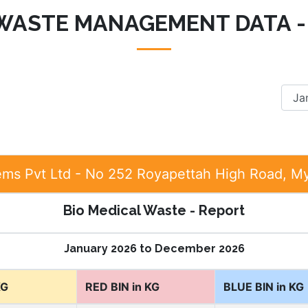
 WASTE MANAGEMENT DATA -
ems Pvt Ltd - No 252 Royapettah High Road, M
Bio Medical Waste - Report
January 2026 to December 2026
KG
RED BIN in KG
BLUE BIN in KG