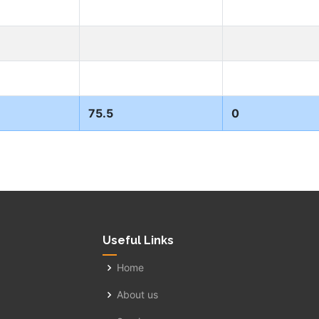
75.5
0
Useful Links
Home
About us