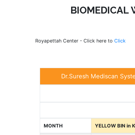
BIOMEDICAL
Royapettah Center - Click here to
Click
Dr.Suresh Mediscan Syst
MONTH
YELLOW BIN in 