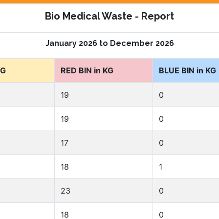
Bio Medical Waste - Report
January 2026 to December 2026
KG
RED BIN in KG
BLUE BIN in KG
19
0
19
0
17
0
18
1
23
0
18
0