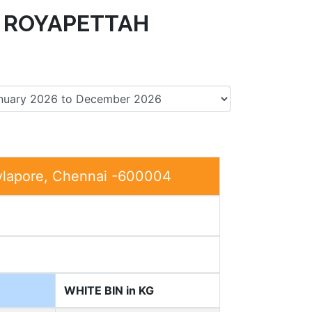
 ROYAPETTAH
ylapore, Chennai -600004
WHITE BIN in KG