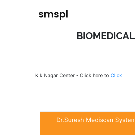
smspl
BIOMEDICAL
K k Nagar Center - Click here to
Click
Dr.Suresh Mediscan Systems