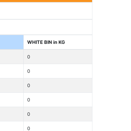
WHITE BIN in KG
0
0
0
0
0
0